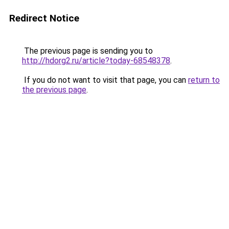
Redirect Notice
The previous page is sending you to
http://hdorg2.ru/article?today-68548378
.
If you do not want to visit that page, you can
return to
the previous page
.