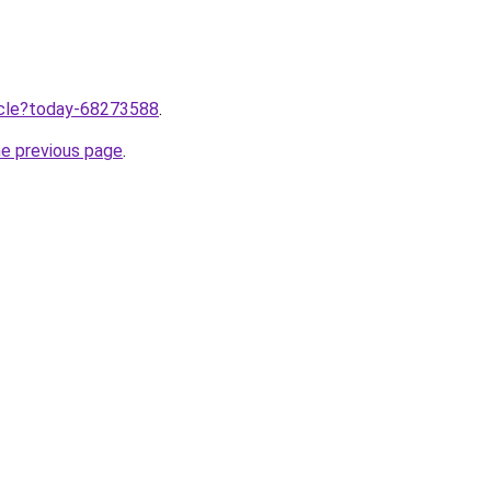
ticle?today-68273588
.
he previous page
.