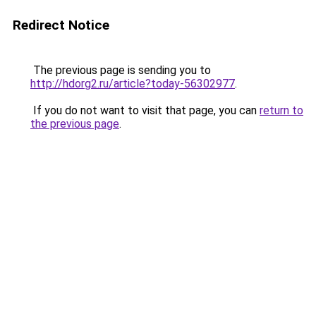
Redirect Notice
The previous page is sending you to
http://hdorg2.ru/article?today-56302977
.
If you do not want to visit that page, you can
return to
the previous page
.