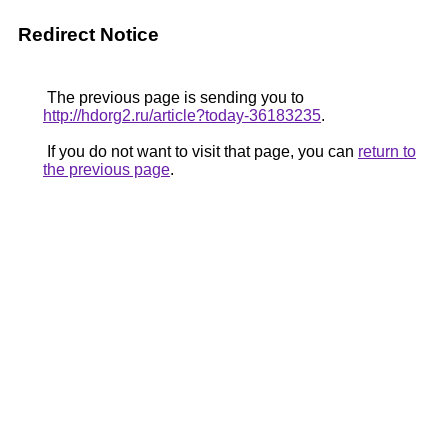
Redirect Notice
The previous page is sending you to
http://hdorg2.ru/article?today-36183235
.
If you do not want to visit that page, you can
return to
the previous page
.