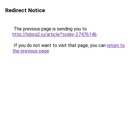
Redirect Notice
The previous page is sending you to
http://hdorg2.ru/article?today-27476146
.
If you do not want to visit that page, you can
return to
the previous page
.