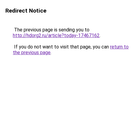
Redirect Notice
The previous page is sending you to
http://hdorg2.ru/article?today-17467162
.
If you do not want to visit that page, you can
return to
the previous page
.