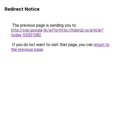
Redirect Notice
The previous page is sending you to
http://cse.google.tk/url?q=http://hdorg2.ru/article?
today-53001082
.
If you do not want to visit that page, you can
return to
the previous page
.