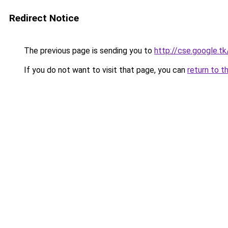
Redirect Notice
The previous page is sending you to
http://cse.google.t
If you do not want to visit that page, you can
return to t