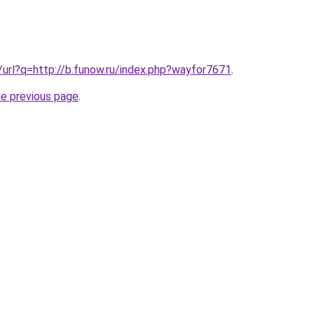
k/url?q=http://b.funow.ru/index.php?wayfor7671
.
he previous page
.