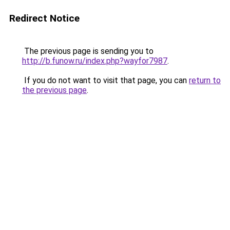
Redirect Notice
The previous page is sending you to
http://b.funow.ru/index.php?wayfor7987
.
If you do not want to visit that page, you can
return to
the previous page
.