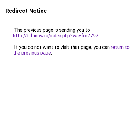
Redirect Notice
The previous page is sending you to
http://b.funow.ru/index.php?wayfor7797
.
If you do not want to visit that page, you can
return to
the previous page
.