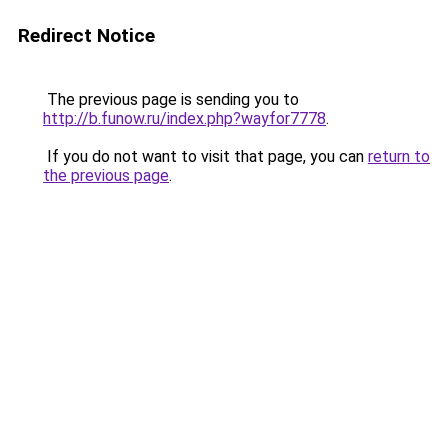
Redirect Notice
The previous page is sending you to
http://b.funow.ru/index.php?wayfor7778
.
If you do not want to visit that page, you can
return to
the previous page
.