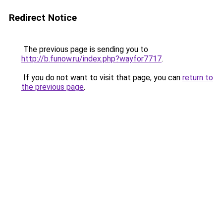
Redirect Notice
The previous page is sending you to
http://b.funow.ru/index.php?wayfor7717
.
If you do not want to visit that page, you can
return to
the previous page
.