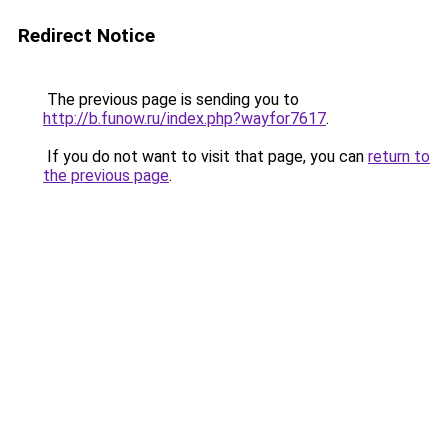
Redirect Notice
The previous page is sending you to
http://b.funow.ru/index.php?wayfor7617
.
If you do not want to visit that page, you can
return to
the previous page
.