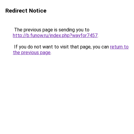
Redirect Notice
The previous page is sending you to
http://b.funow.ru/index.php?wayfor7457
.
If you do not want to visit that page, you can
return to
the previous page
.