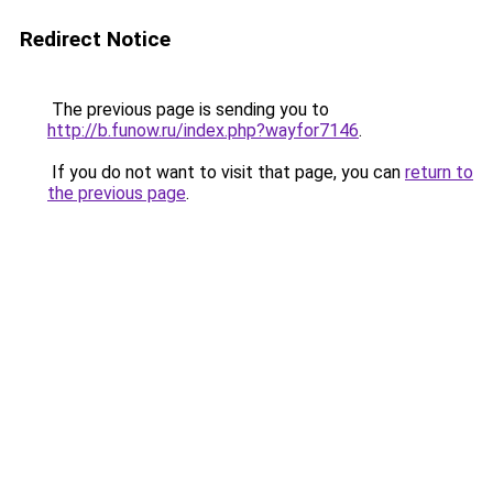
Redirect Notice
The previous page is sending you to
http://b.funow.ru/index.php?wayfor7146
.
If you do not want to visit that page, you can
return to
the previous page
.