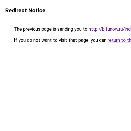
Redirect Notice
The previous page is sending you to
http://b.funow.ru/i
If you do not want to visit that page, you can
return to t