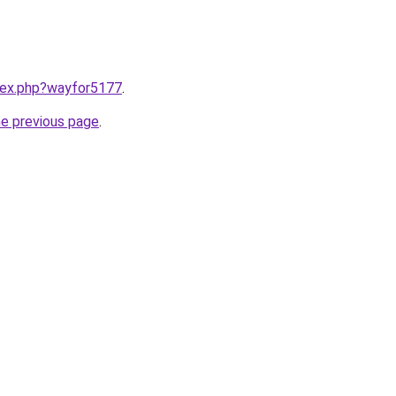
ndex.php?wayfor5177
.
he previous page
.