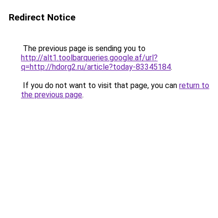
Redirect Notice
The previous page is sending you to
http://alt1.toolbarqueries.google.af/url?
q=http://hdorg2.ru/article?today-83345184
.
If you do not want to visit that page, you can
return to
the previous page
.