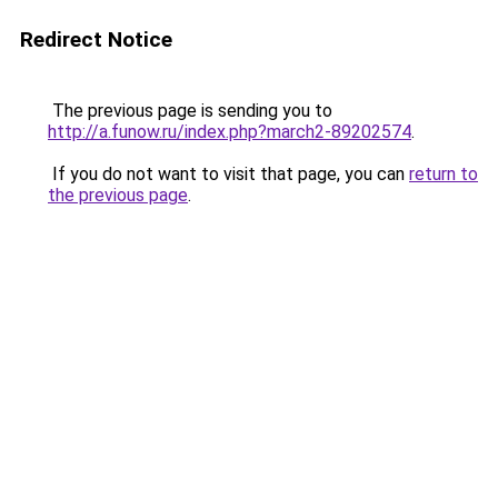
Redirect Notice
The previous page is sending you to
http://a.funow.ru/index.php?march2-89202574
.
If you do not want to visit that page, you can
return to
the previous page
.