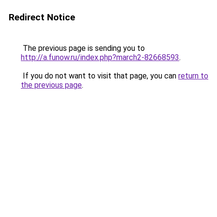
Redirect Notice
The previous page is sending you to
http://a.funow.ru/index.php?march2-82668593
.
If you do not want to visit that page, you can
return to
the previous page
.