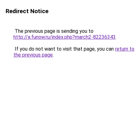
Redirect Notice
The previous page is sending you to
http://a.funow.ru/index.php?march2-82236343
.
If you do not want to visit that page, you can
return to
the previous page
.