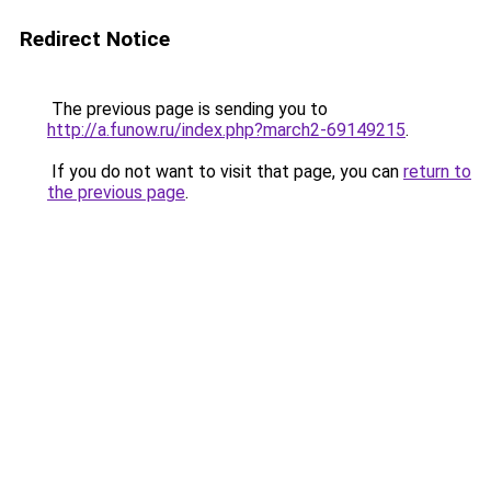
Redirect Notice
The previous page is sending you to
http://a.funow.ru/index.php?march2-69149215
.
If you do not want to visit that page, you can
return to
the previous page
.