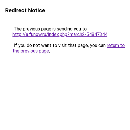
Redirect Notice
The previous page is sending you to
http://a.funow.ru/index.php?march2-54847344
.
If you do not want to visit that page, you can
return to
the previous page
.