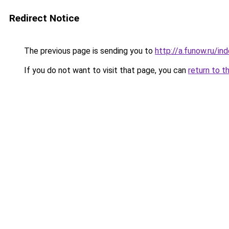
Redirect Notice
The previous page is sending you to
http://a.funow.ru/i
If you do not want to visit that page, you can
return to t