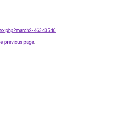
ndex.php?march2-46343546
.
he previous page
.