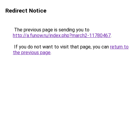
Redirect Notice
The previous page is sending you to
http://a.funow.ru/index.php?march2-11780467
.
If you do not want to visit that page, you can
return to
the previous page
.