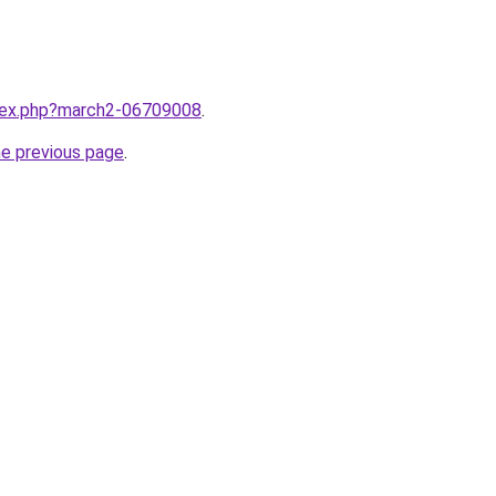
ndex.php?march2-06709008
.
he previous page
.