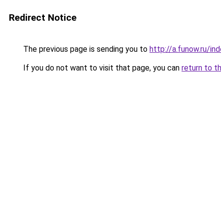
Redirect Notice
The previous page is sending you to
http://a.funow.ru/i
If you do not want to visit that page, you can
return to t