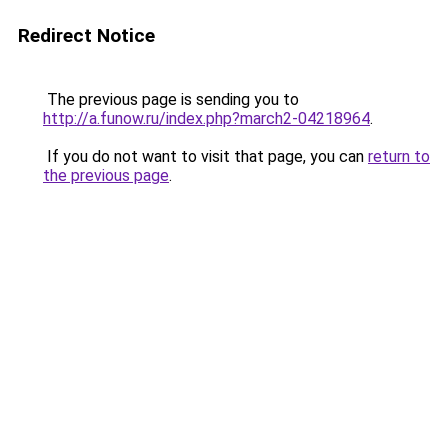
Redirect Notice
The previous page is sending you to
http://a.funow.ru/index.php?march2-04218964
.
If you do not want to visit that page, you can
return to
the previous page
.