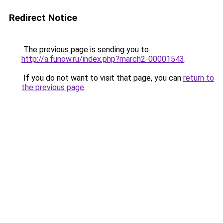
Redirect Notice
The previous page is sending you to
http://a.funow.ru/index.php?march2-00001543
.
If you do not want to visit that page, you can
return to
the previous page
.